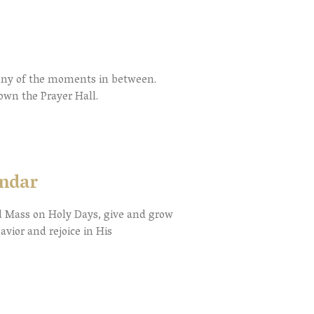
many of the moments in between.
down the Prayer Hall.
endar
nd Mass on Holy Days, give and grow
avior and rejoice in His