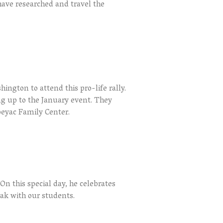
have researched and travel the
ington to attend this pro-life rally.
g up to the January event. They
peyac Family Center.
On this special day, he celebrates
eak with our students.