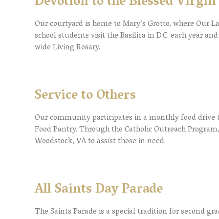
Devotion to the Blessed Virgi
Our courtyard is home to Mary’s Grotto, where Our L
school students visit the Basilica in D.C. each year a
wide Living Rosary.
Service to Others
Our community participates in a monthly food drive t
Food Pantry. Through the Catholic Outreach Program,
Woodstock, VA to assist those in need.
All Saints Day Parade
The Saints Parade is a special tradition for second gr