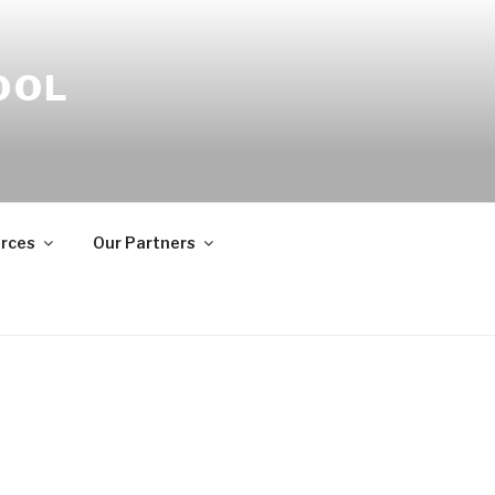
OOL
rces
Our Partners