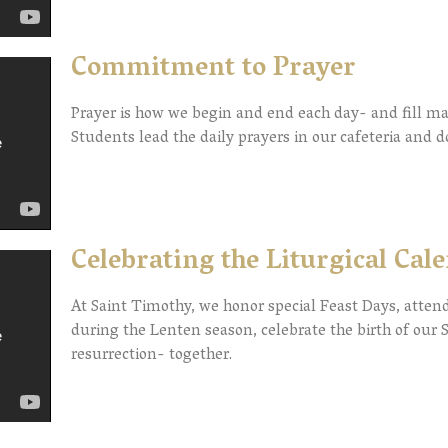
Commitment to Prayer
Prayer is how we begin and end each day- and fill 
Students lead the daily prayers in our cafeteria and 
Celebrating the Liturgical Cal
At Saint Timothy, we honor special Feast Days, atte
during the Lenten season, celebrate the birth of our S
resurrection- together.