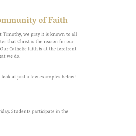
ommunity of Faith
t Timothy, we pray it is known to all
er that Christ is the reason for our
.
Our Catholic faith is at the forefront
that we do.
 look at just a few examples below!
ay. Students participate in the