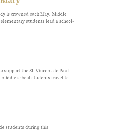
n Mary
ady is crowned each May. Middle
nd elementary students lead a school-
o support the St. Vincent de Paul
 middle school students travel to
ade students during this