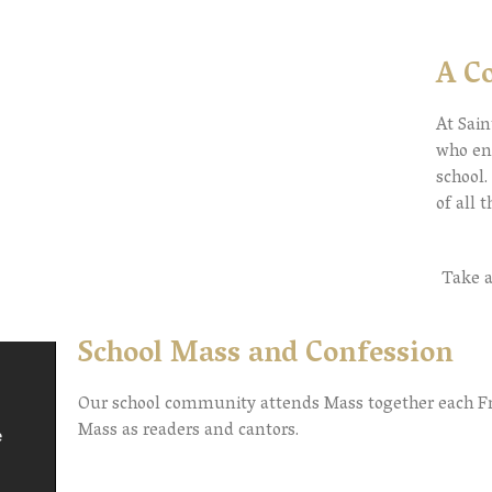
A C
At Sain
who ent
school
of all 
Take a
School Mass and Confession
Our school community attends Mass together each Frid
Mass as readers and cantors.