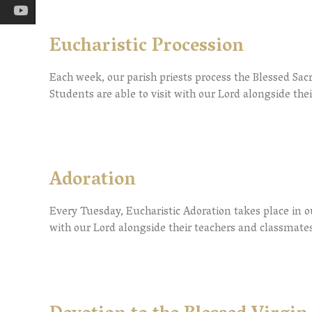
Eucharistic Procession
Each week, our parish priests process the Blessed Sac
Students are able to visit with our Lord alongside the
Adoration
Every Tuesday, Eucharistic Adoration takes place in ou
with our Lord alongside their teachers and classmates