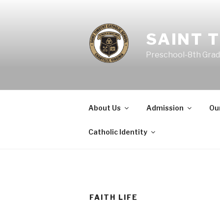
SAINT 
Preschool-8th Grade 
About Us
Admission
Ou
Catholic Identity
FAITH LIFE