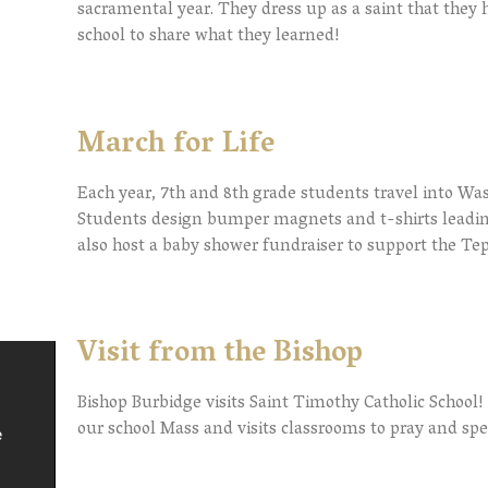
sacramental year. They dress up as a saint that they 
school to share what they learned!
March for Life
Each year, 7th and 8th grade students travel into Wash
Students design bumper magnets and t-shirts leadin
also host a baby shower fundraiser to support the Te
Visit from the Bishop
Bishop Burbidge visits Saint Timothy Catholic School! 
our school Mass and visits classrooms to pray and sp