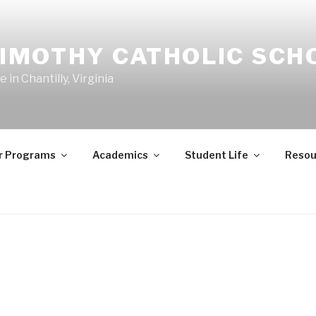
TIMOTHY CATHOLIC SCH
in Chantilly, Virginia
r Programs
Academics
Student Life
Resou