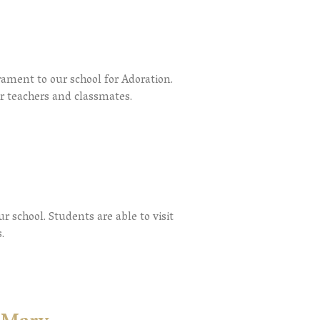
rament to our school for Adoration.
ir teachers and classmates.
r school. Students are able to visit
.