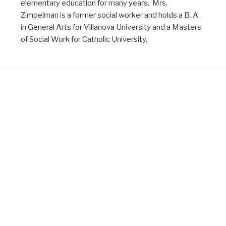
elementary education for many years. Mrs.
Zimpelman is a former social worker and holds a B. A.
in General Arts for Villanova University and a Masters
of Social Work for Catholic University.