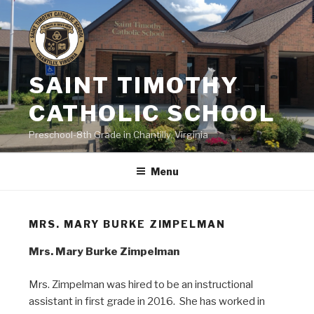
Skip
to
content
SAINT TIMOTHY
CATHOLIC SCHOOL
Preschool-8th Grade in Chantilly, Virginia
Menu
MRS. MARY BURKE ZIMPELMAN
Mrs. Mary Burke Zimpelman
Mrs. Zimpelman was hired to be an instructional
assistant in first grade in 2016. She has worked in